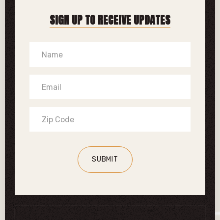
SIGN UP TO RECEIVE UPDATES