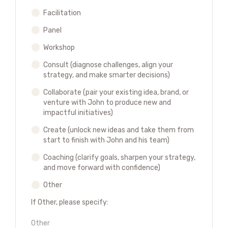
Facilitation
Panel
Workshop
Consult (diagnose challenges, align your
strategy, and make smarter decisions)
Collaborate (pair your existing idea, brand, or
venture with John to produce new and
impactful initiatives)
Create (unlock new ideas and take them from
start to finish with John and his team)
Coaching (clarify goals, sharpen your strategy,
and move forward with confidence)
Other
If Other, please specify: