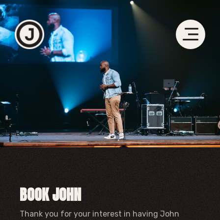
BOOK JOHN
Thank you for your interest in having John