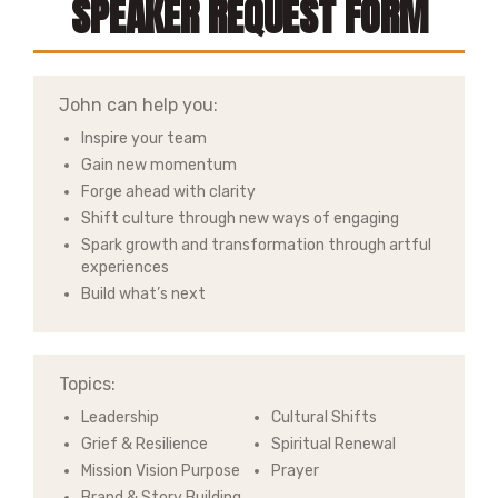
SPEAKER REQUEST FORM
John can help you:
Inspire your team
Gain new momentum
Forge ahead with clarity
Shift culture through new ways of engaging
Spark growth and transformation through artful
experiences
Build what’s next
Topics:
Leadership
Cultural Shifts
Grief & Resilience
Spiritual Renewal
Mission Vision Purpose
Prayer
Brand & Story Building