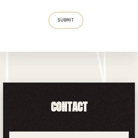
CONTACT