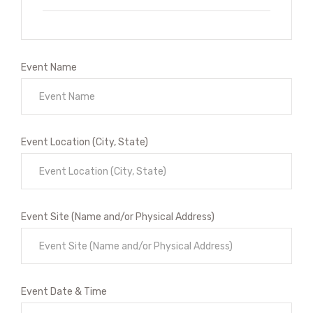
Event Name
Event Location (City, State)
Event Site (Name and/or Physical Address)
Event Date & Time