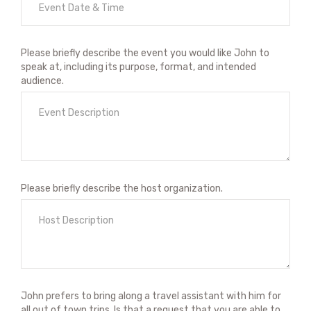
Please briefly describe the event you would like John to
speak at, including its purpose, format, and intended
audience.
Please briefly describe the host organization.
John prefers to bring along a travel assistant with him for
all out of town trips. Is that a request that you are able to