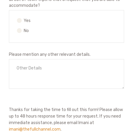
accommodate?
Yes
No
Please mention any other relevant details.
Thanks for taking the time to fill out this form! Please allow
up to 48 hours response time for your request. If you need
immediate assistance, please email Imani at
imani@thefullchannel.com
.