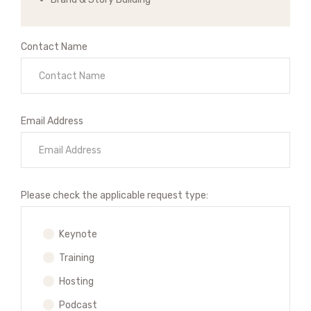
Contact Name
Email Address
Please check the applicable request type:
Keynote
Training
Hosting
Podcast