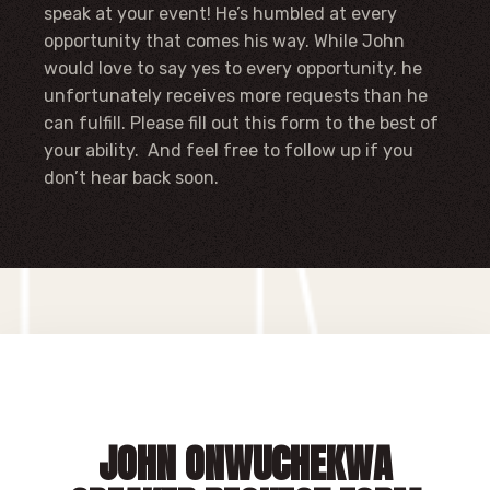
speak at your event! He’s humbled at every
opportunity that comes his way. While John
would love to say yes to every opportunity, he
unfortunately receives more requests than he
can fulfill. Please fill out this form to the best of
your ability. And feel free to follow up if you
don’t hear back soon.
JOHN ONWUCHEKWA