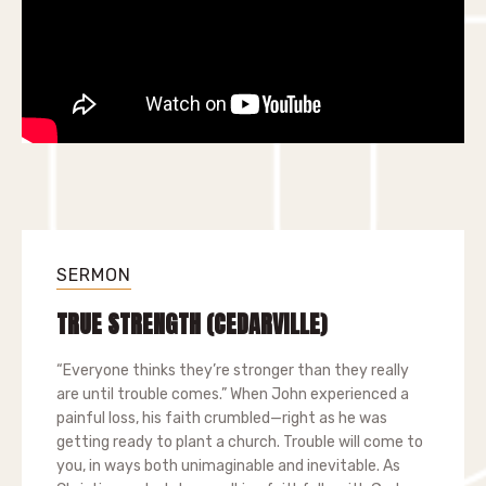
SERMON
TRUE STRENGTH (CEDARVILLE)
“Everyone thinks they’re stronger than they really
are until trouble comes.” When John experienced a
painful loss, his faith crumbled—right as he was
getting ready to plant a church. Trouble will come to
you, in ways both unimaginable and inevitable. As