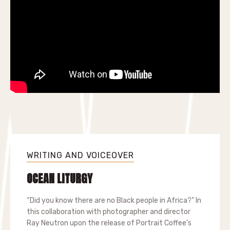
WRITING AND VOICEOVER
OCEAN LITURGY
“Did you know there are no Black people in Africa?” In
this collaboration with photographer and director
Ray Neutron upon the release of Portrait Coffee’s