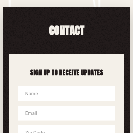
CONTACT
SIGN UP TO RECEIVE UPDATES