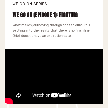
WE GO ON SERIES
WE GO ON (EPISODE 1): FIGHTING
What makes journeying through grief so difficult is
settling in to the reality that there is no finish line.
Grief doesn't have an expiration date.