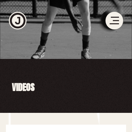
VIDEOS