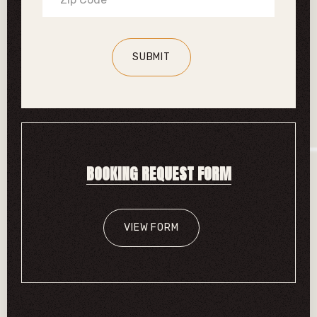
BOOKING REQUEST FORM
VIEW FORM