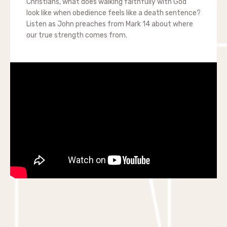
Christians, what does walking faithfully with God
look like when obedience feels like a death sentence?
Listen as John preaches from Mark 14 about where
our true strength comes from.