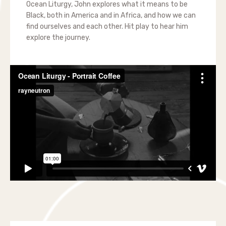
Ocean Liturgy, John explores what it means to be
Black, both in America and in Africa, and how we can
find ourselves and each other. Hit play to hear him
explore the journey.