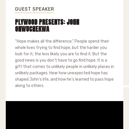
GUEST SPEAKER
PLYWOOD PRESENTS: JOHN
ONWUCHEKWA
“Hope makes all the difference.” People spend their
whole lives trying to find hope, but the harder you
look for it, the less likely you are to find it. But the
good news is you don’t have to go find hope. It is a
gift that comes to unlikely people in unlikely places in
unlikely packages. Hear how unexpected hope has
shaped John’s life, and how he’s learned to pass hope
along to others.