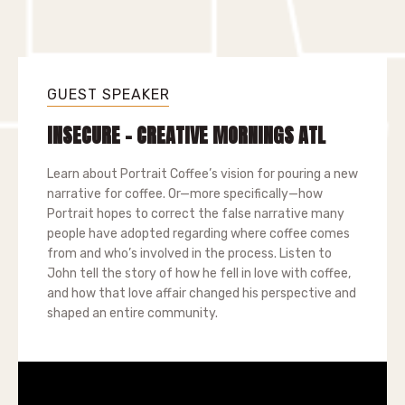
GUEST SPEAKER
INSECURE - CREATIVE MORNINGS ATL
Learn about Portrait Coffee’s vision for pouring a new
narrative for coffee. Or—more specifically—how
Portrait hopes to correct the false narrative many
people have adopted regarding where coffee comes
from and who’s involved in the process. Listen to
John tell the story of how he fell in love with coffee,
and how that love affair changed his perspective and
shaped an entire community.